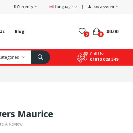
$
Currency
Language
My Account
$0.00
Us
Blog
0
0
Call Us:
 Categories
01810 023 549
wers Maurice
te A Review