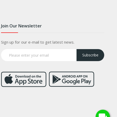
Join Our Newsletter
Sign up for our e-mail to get latest news.
Subscribe