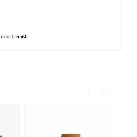
 minor blemish