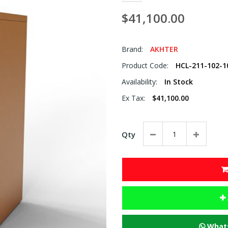
$41,100.00
Brand:
AKHTER
Product Code:
HCL-211-102-1
Availability:
In Stock
Ex Tax:
$41,100.00
Qty
Whats