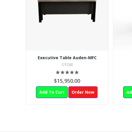
Executive Table Auden-MFC
OTOBI
$15,950.00
Add To Cart
Order Now
Ad