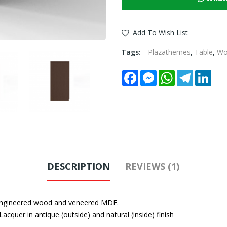
Add To Wish List
Tags:
Plazathemes
,
Table
,
W
Facebook
Messenger
WhatsApp
Telegram
Link
DESCRIPTION
REVIEWS (1)
engineered wood and veneered MDF.
Lacquer in antique (outside) and natural (inside) finish