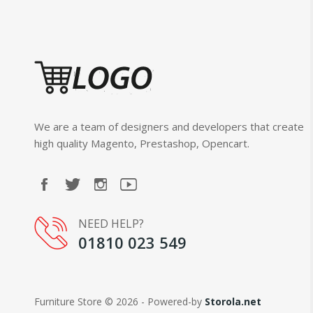
We are a team of designers and developers that create
high quality Magento, Prestashop, Opencart.
NEED HELP?
01810 023 549
Furniture Store © 2026 - Powered-by
Storola.net