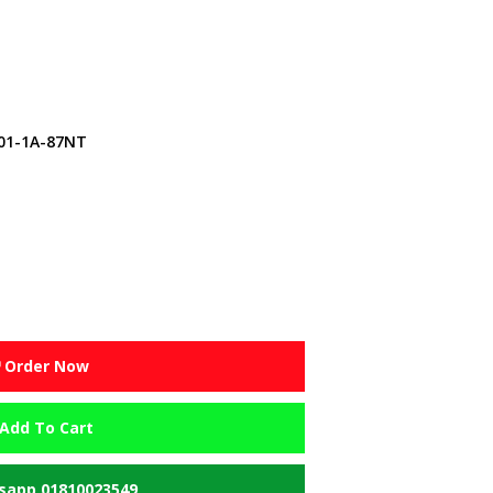
01-1A-87NT
Order Now
Add To Cart
app 01810023549