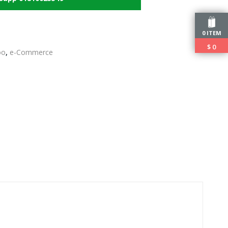
0 ITEM
$
0
oo
,
e-Commerce
edIn