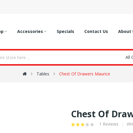
op
Accessories
Specials
Contact Us
About 
All
Tables
Chest Of Drawers Maurice
Chest Of Dra
1 Reviews
Wri