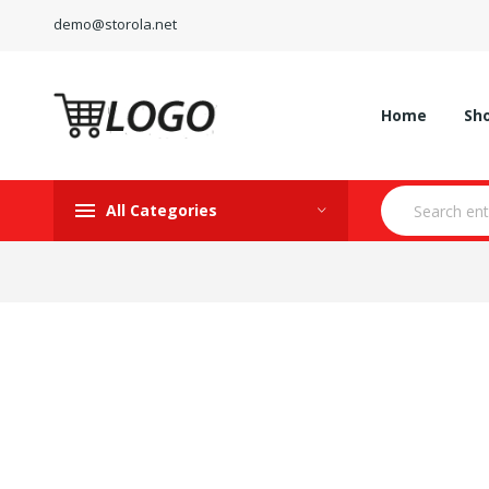
demo@storola.net
Home
Sh
All Categories