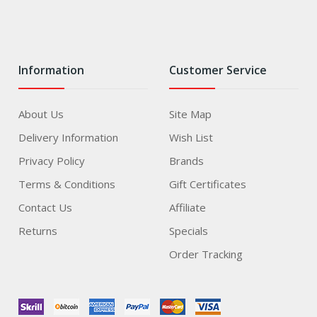
Information
Customer Service
About Us
Site Map
Delivery Information
Wish List
Privacy Policy
Brands
Terms & Conditions
Gift Certificates
Contact Us
Affiliate
Returns
Specials
Order Tracking