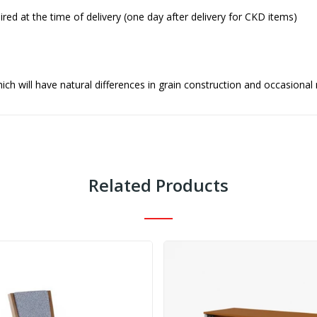
red at the time of delivery (one day after delivery for CKD items)
ch will have natural differences in grain construction and occasional
Related Products