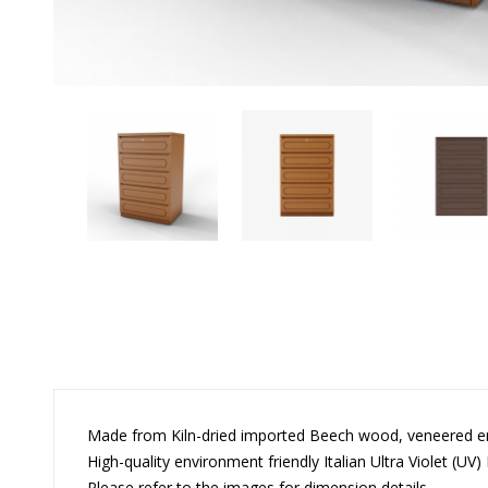
Made from Kiln-dried imported Beech wood, veneered 
High-quality environment friendly Italian Ultra Violet (UV) 
Please refer to the images for dimension details