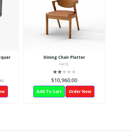
cquer
Dining Chair Platter
HATIL
$10,960.00
00
ow
Add To Cart
Order Now