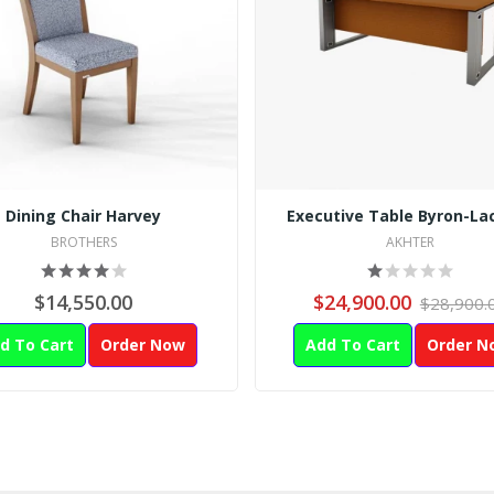
Dining Chair Harvey
Executive Table Byron-La
BROTHERS
AKHTER
$14,550.00
$24,900.00
$28,900.
d To Cart
Order Now
Add To Cart
Order N