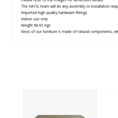
The HATIL team will do any assembly or installation requi
Imported high-quality hardware fittings
Indoor use only
Weight 86.00 Kgs
Most of our furniture is made of natural components, whi